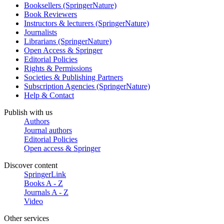
Booksellers (SpringerNature)
Book Reviewers
Instructors & lecturers (SpringerNature)
Journalists
Librarians (SpringerNature)
Open Access & Springer
Editorial Policies
Rights & Permissions
Societies & Publishing Partners
Subscription Agencies (SpringerNature)
Help & Contact
Publish with us
Authors
Journal authors
Editorial Policies
Open access & Springer
Discover content
SpringerLink
Books A - Z
Journals A - Z
Video
Other services