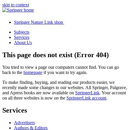
skip to context
Springer Nature Link shop
Subjects
Services
About Us
This page does not exist (Error 404)
You tried to view a page our computers cannot find. You can go
back to the
homepage
if you want to try again.
To make finding, buying, and reading our products easier, we
recently made some changes to our websites. All Springer, Palgrave,
and Apress books are now available on
SpringerLink
. Your account
on all three websites is now on the
SpringerLink account
.
Services
Advertisers
Authors & Editors