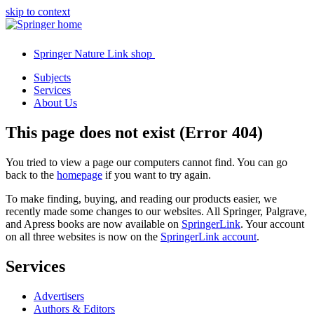
skip to context
Springer Nature Link shop
Subjects
Services
About Us
This page does not exist (Error 404)
You tried to view a page our computers cannot find. You can go
back to the
homepage
if you want to try again.
To make finding, buying, and reading our products easier, we
recently made some changes to our websites. All Springer, Palgrave,
and Apress books are now available on
SpringerLink
. Your account
on all three websites is now on the
SpringerLink account
.
Services
Advertisers
Authors & Editors