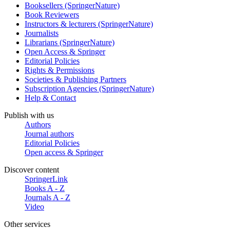
Booksellers (SpringerNature)
Book Reviewers
Instructors & lecturers (SpringerNature)
Journalists
Librarians (SpringerNature)
Open Access & Springer
Editorial Policies
Rights & Permissions
Societies & Publishing Partners
Subscription Agencies (SpringerNature)
Help & Contact
Publish with us
Authors
Journal authors
Editorial Policies
Open access & Springer
Discover content
SpringerLink
Books A - Z
Journals A - Z
Video
Other services