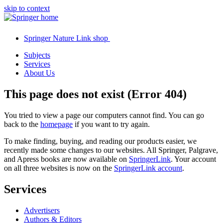
skip to context
Springer Nature Link shop
Subjects
Services
About Us
This page does not exist (Error 404)
You tried to view a page our computers cannot find. You can go
back to the
homepage
if you want to try again.
To make finding, buying, and reading our products easier, we
recently made some changes to our websites. All Springer, Palgrave,
and Apress books are now available on
SpringerLink
. Your account
on all three websites is now on the
SpringerLink account
.
Services
Advertisers
Authors & Editors