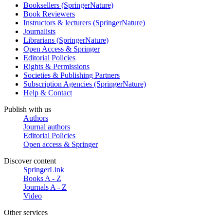
Booksellers (SpringerNature)
Book Reviewers
Instructors & lecturers (SpringerNature)
Journalists
Librarians (SpringerNature)
Open Access & Springer
Editorial Policies
Rights & Permissions
Societies & Publishing Partners
Subscription Agencies (SpringerNature)
Help & Contact
Publish with us
Authors
Journal authors
Editorial Policies
Open access & Springer
Discover content
SpringerLink
Books A - Z
Journals A - Z
Video
Other services