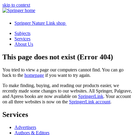
skip to context
Springer Nature Link shop
Subjects
Services
About Us
This page does not exist (Error 404)
You tried to view a page our computers cannot find. You can go
back to the
homepage
if you want to try again.
To make finding, buying, and reading our products easier, we
recently made some changes to our websites. All Springer, Palgrave,
and Apress books are now available on
SpringerLink
. Your account
on all three websites is now on the
SpringerLink account
.
Services
Advertisers
Authors & Editors