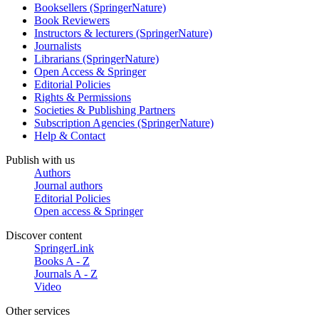
Booksellers (SpringerNature)
Book Reviewers
Instructors & lecturers (SpringerNature)
Journalists
Librarians (SpringerNature)
Open Access & Springer
Editorial Policies
Rights & Permissions
Societies & Publishing Partners
Subscription Agencies (SpringerNature)
Help & Contact
Publish with us
Authors
Journal authors
Editorial Policies
Open access & Springer
Discover content
SpringerLink
Books A - Z
Journals A - Z
Video
Other services